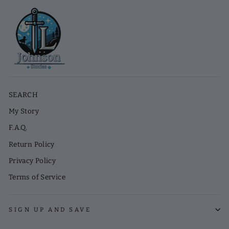
SEARCH
My Story
F.A.Q.
Return Policy
Privacy Policy
Terms of Service
SIGN UP AND SAVE