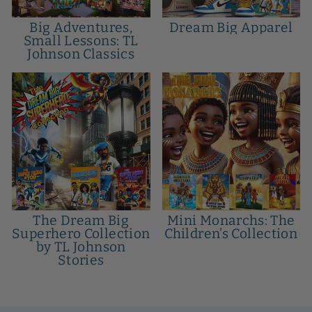
Big Adventures,
Dream Big Apparel
Small Lessons: TL
Johnson Classics
The Dream Big
Mini Monarchs: The
Superhero Collection
Children’s Collection
by TL Johnson
Stories