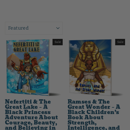
SORT
Sale
Sale
Nefertiti & The
Ramses & The
Great Lake – A
Great Wonder – A
Black Princess
Black Children’s
Adventure About
Book About
Courage, Beauty,
Strength,
and Believing in
Intelligence, and