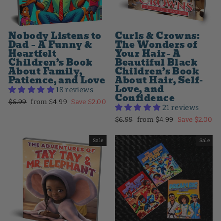
Nobody Listens to
Curls & Crowns:
Dad – A Funny &
The Wonders of
Heartfelt
Your Hair– A
Children’s Book
Beautiful Black
About Family,
Children’s Book
Patience, and Love
About Hair, Self-
Love, and
18 reviews
Confidence
Regular
Sale
$6.99
from $4.99
Save $2.00
21 reviews
price
price
Regular
Sale
$6.99
from $4.99
Save $2.00
price
price
Sale
Sale