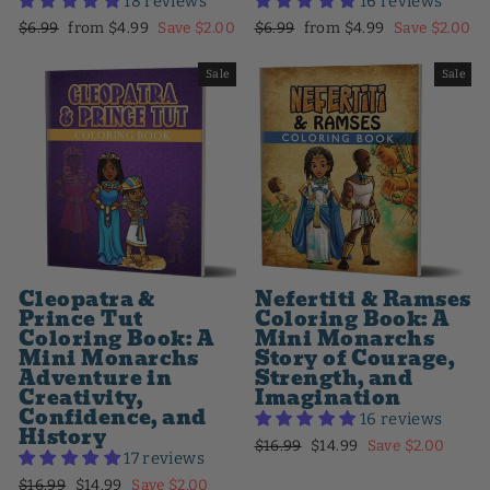
18 reviews
16 reviews
Regular
Sale
Regular
Sale
$6.99
from $4.99
Save $2.00
$6.99
from $4.99
Save $2.00
price
price
price
price
Sale
Sale
Cleopatra &
Nefertiti & Ramses
Prince Tut
Coloring Book: A
Coloring Book: A
Mini Monarchs
Mini Monarchs
Story of Courage,
Adventure in
Strength, and
Creativity,
Imagination
Confidence, and
16 reviews
History
Regular
Sale
$16.99
$14.99
Save $2.00
17 reviews
price
price
Regular
Sale
$16.99
$14.99
Save $2.00