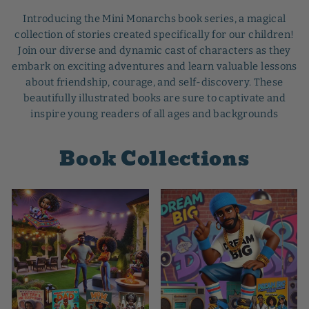
Introducing the Mini Monarchs book series, a magical
collection of stories created specifically for our children!
Join our diverse and dynamic cast of characters as they
embark on exciting adventures and learn valuable lessons
about friendship, courage, and self-discovery. These
beautifully illustrated books are sure to captivate and
inspire young readers of all ages and backgrounds
Book Collections