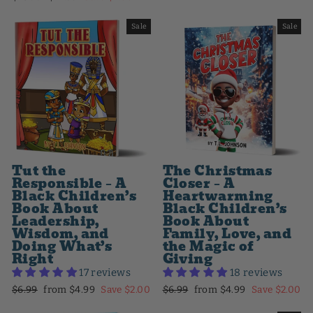
price
price
Sale
Sale
Tut the
The Christmas
Responsible – A
Closer – A
Black Children’s
Heartwarming
Book About
Black Children’s
Leadership,
Book About
Wisdom, and
Family, Love, and
Doing What’s
the Magic of
Right
Giving
17 reviews
18 reviews
Regular
Sale
Regular
Sale
$6.99
from $4.99
Save $2.00
$6.99
from $4.99
Save $2.00
price
price
price
price