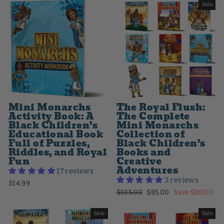
Sale
Mini Monarchs
The Royal Flush:
Activity Book: A
The Complete
Black Children’s
Mini Monarchs
Educational Book
Collection of
Full of Puzzles,
Black Children’s
Riddles, and Royal
Books and
Fun
Creative
Adventures
17 reviews
3 reviews
$14.99
Regular
Sale
$105.00
$85.00
Save $20.00
price
price
Sale
Sale