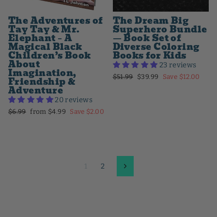
The Adventures of
The Dream Big
Tay Tay & Mr.
Superhero Bundle
Elephant – A
— Book Set of
Magical Black
Diverse Coloring
Children’s Book
Books for Kids
About
23 reviews
Imagination,
Regular
Sale
$51.99
$39.99
Save $12.00
Friendship &
price
price
Adventure
20 reviews
Regular
Sale
$6.99
from $4.99
Save $2.00
price
price
1
2
Next