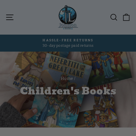
Skip
to
Site navigation
Searc
C
content
HASSLE-FREE RETURNS
30-day postage paid returns
Pause
slideshow
Home
/
Children's Books