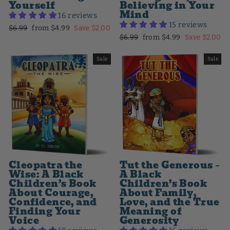
Yourself
Believing in Your
Mind
16 reviews
15 reviews
Regular
Sale
$6.99
from $4.99
Save $2.00
Regular
Sale
$6.99
from $4.99
Save $2.00
price
price
price
price
Sale
Sale
Cleopatra the
Tut the Generous –
Wise: A Black
A Black
Children’s Book
Children’s Book
About Courage,
About Family,
Confidence, and
Love, and the True
Finding Your
Meaning of
Voice
Generosity