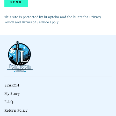
SEND
This site is protected by hCaptcha and the hCaptcha
Privacy
Policy
and
Terms of Service
apply.
SEARCH
My Story
F.A.Q.
Return Policy