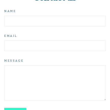
NAME
EMAIL
MESSAGE
SEND