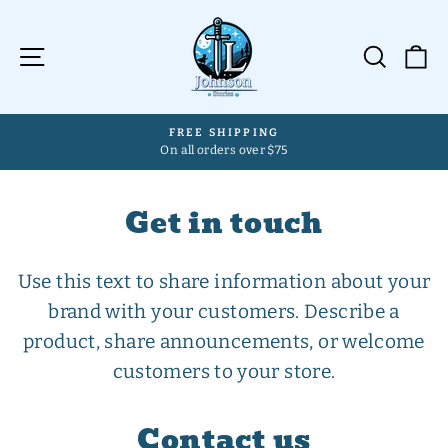
Skip
to
Site navigation
Searc
C
content
FREE SHIPPING
On all orders over $75
Pause
slideshow
Get in touch
Use this text to share information about your
brand with your customers. Describe a
product, share announcements, or welcome
customers to your store.
Contact us