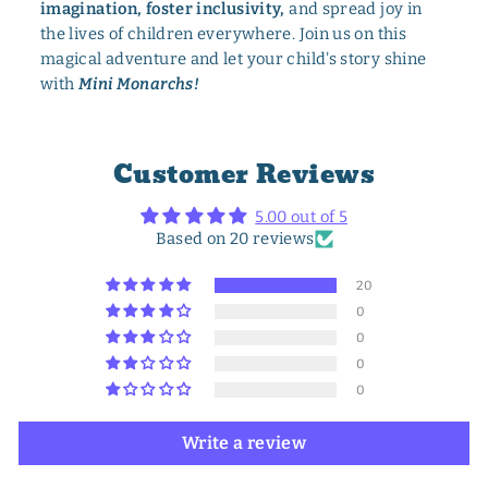
imagination, foster inclusivity,
and spread joy in
the lives of children everywhere. Join us on this
magical adventure and let your child's story shine
with
Mini Monarchs!
Customer Reviews
5.00 out of 5
Based on 20 reviews
20
0
0
0
0
Write a review