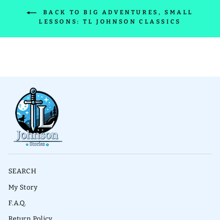
BACK TO BIG ADVENTURES, SMALL
LESSONS: TL JOHNSON CLASSICS
SEARCH
My Story
F.A.Q.
Return Policy