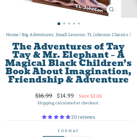
CLOSE
(ESC)
Home
/
Big Adventures, Small Lessons: TL Johnson Classics
/
The Adventures of Tay
Tay & Mr. Elephant – A
Magical Black Children’s
Book About Imagination,
Friendship & Adventure
Regular
Sale
$16.99
$14.99
Save $2.00
price
price
Shipping
calculated at checkout.
20 reviews
FORMAT