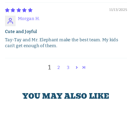
11/13/2025
Morgan H.
Cute and Joyful
Tay-Tay and Mr. Elephant make the best team. My kids
can’t get enough of them.
1
2
3
YOU MAY ALSO LIKE
Sale