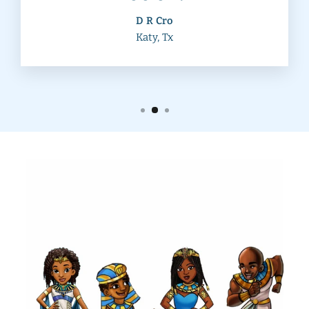
D R Cro
Katy, Tx