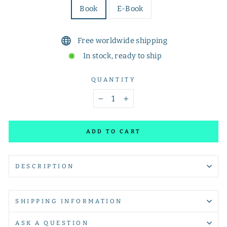
Book
E-Book
Free worldwide shipping
In stock, ready to ship
QUANTITY
−
+
ADD TO CART
DESCRIPTION
SHIPPING INFORMATION
ASK A QUESTION