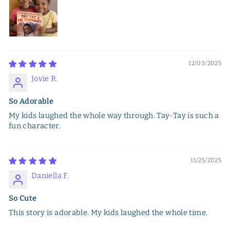
12/03/2025
Jovie R.
So Adorable
My kids laughed the whole way through. Tay-Tay is such a
fun character.
11/25/2025
Daniella F.
So Cute
This story is adorable. My kids laughed the whole time.