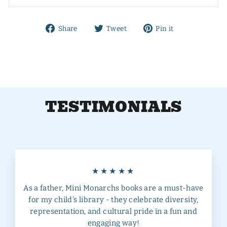
Share
Tweet
Pin
Share
Tweet
Pin it
on
on
on
Facebook
Twitter
Pinterest
TESTIMONIALS
★★★★★
As a father, Mini Monarchs books are a must-have
for my child's library - they celebrate diversity,
representation, and cultural pride in a fun and
engaging way!