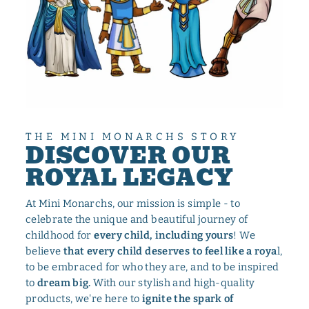
THE MINI MONARCHS STORY
DISCOVER OUR
ROYAL LEGACY
At Mini Monarchs, our mission is simple - to
celebrate the unique and beautiful journey of
childhood for
every child, including yours
! We
believe
that every child deserves to feel like a roya
l,
to be embraced for who they are, and to be inspired
to
dream big.
With our stylish and high-quality
products, we're here to
ignite the spark of