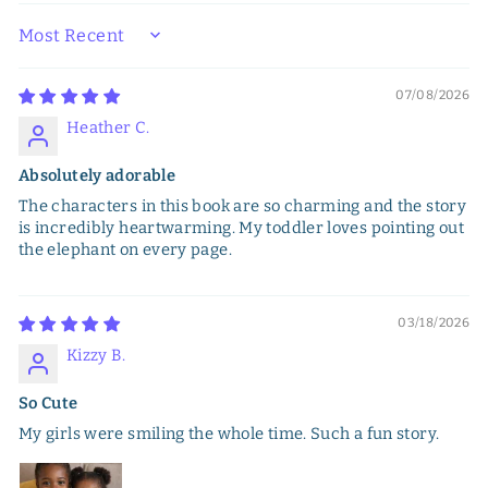
SORT BY
07/08/2026
Heather C.
Absolutely adorable
The characters in this book are so charming and the story
is incredibly heartwarming. My toddler loves pointing out
the elephant on every page.
03/18/2026
Kizzy B.
So Cute
My girls were smiling the whole time. Such a fun story.