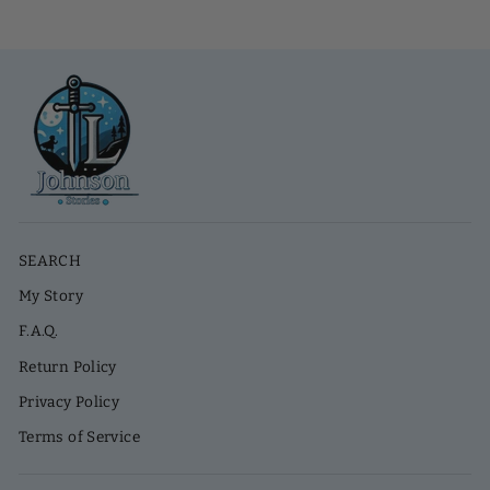
SEARCH
My Story
F.A.Q.
Return Policy
Privacy Policy
Terms of Service