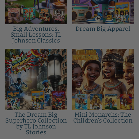
Big Adventures,
Dream Big Apparel
Small Lessons: TL
Johnson Classics
The Dream Big
Mini Monarchs: The
Superhero Collection
Children’s Collection
by TL Johnson
Stories