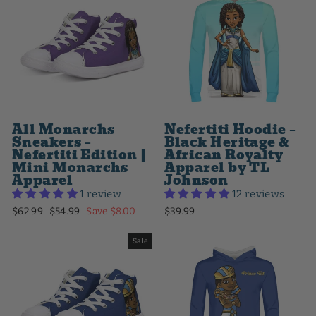
All Monarchs
Nefertiti Hoodie –
Sneakers –
Black Heritage &
Nefertiti Edition |
African Royalty
Mini Monarchs
Apparel by TL
Apparel
Johnson
1 review
12 reviews
Regular
Sale
$62.99
$54.99
Save $8.00
$39.99
price
price
Sale