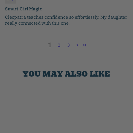
Smart Girl Magic
Cleopatra teaches confidence so effortlessly. My daughter
really connected with this one.
1
2
3
YOU MAY ALSO LIKE
Sale