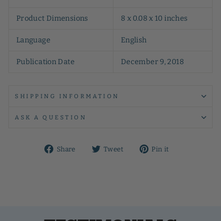
Product Dimensions
8 x 0.08 x 10 inches
Language
English
Publication Date
December 9, 2018
SHIPPING INFORMATION
ASK A QUESTION
Share
Tweet
Pin
Share
Tweet
Pin it
on
on
on
Facebook
Twitter
Pinterest