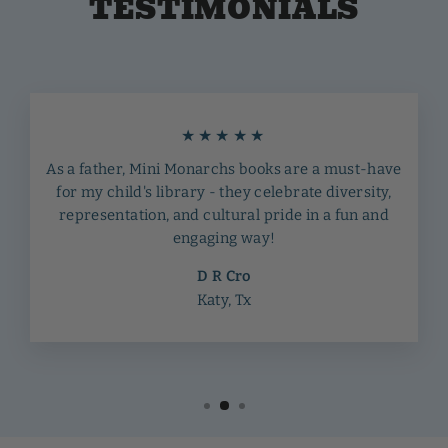
TESTIMONIALS
★★★★★
As a father, Mini Monarchs books are a must-have
for my child's library - they celebrate diversity,
representation, and cultural pride in a fun and
engaging way!
D R Cro
Katy, Tx