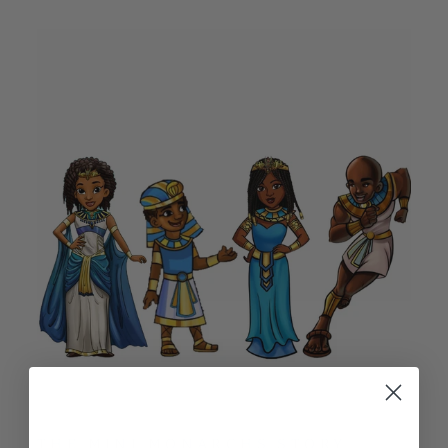
THE MINI MONARCHS STORY