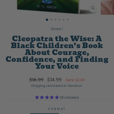
CLOSE
(ESC)
Home
/
Cleopatra the Wise: A
Black Children’s Book
About Courage,
Confidence, and Finding
Your Voice
Regular
Sale
$16.99
$14.99
Save $2.00
price
price
Shipping
calculated at checkout.
18 reviews
FORMAT