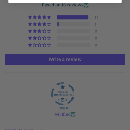
Based on 18 reviews
17
1
0
0
0
Write a review
100.0
Verified