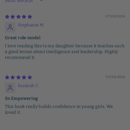
SORT BY
07/08/2026
Stephanie M.
Great role model
I love reading this to my daughter because it teaches such
a good lesson about intelligence and leadership. Highly
recommend it.
03/18/2026
Saniyah C.
So Empowering
This book really builds confidence in young girls. We
loved it.