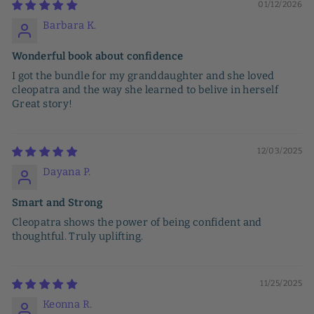
01/12/2026
Barbara K.
Wonderful book about confidence
I got the bundle for my granddaughter and she loved
cleopatra and the way she learned to belive in herself
Great story!
12/03/2025
Dayana P.
Smart and Strong
Cleopatra shows the power of being confident and
thoughtful. Truly uplifting.
11/25/2025
Keonna R.