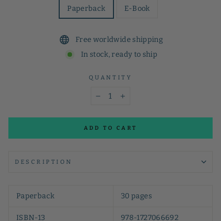
Paperback
E-Book
Free worldwide shipping
In stock, ready to ship
QUANTITY
−
+
ADD TO CART
DESCRIPTION
Paperback
30 pages
ISBN-13
978-1727066692