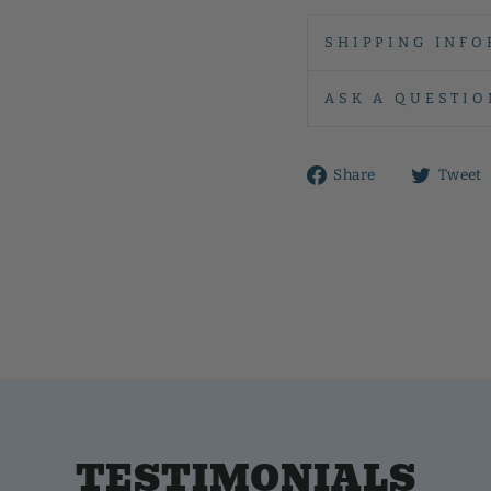
SHIPPING INFO
ASK A QUESTIO
Share
Share
Tweet
on
Facebook
TESTIMONIALS