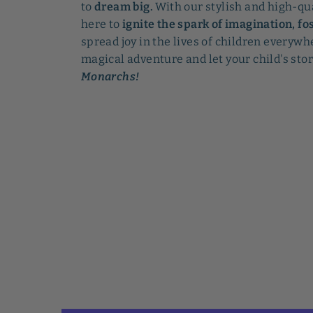
to
dream big.
With our stylish and high-qu
here to
ignite the spark of imagination, fos
spread joy in the lives of children everywhe
magical adventure and let your child's sto
Monarchs!