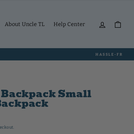
Log in
Cart
About Uncle TL
Help Center
i Backpack Small
Backpack
heckout.