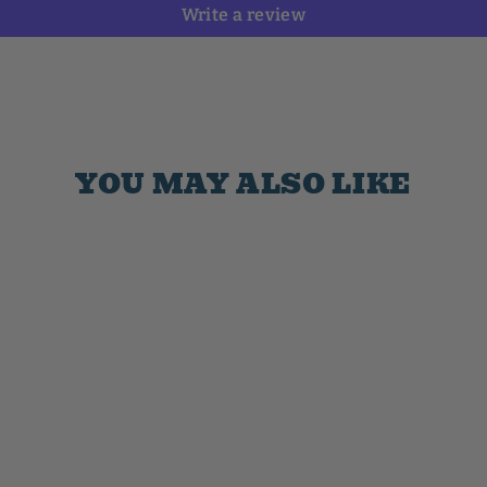
Write a review
YOU MAY ALSO LIKE