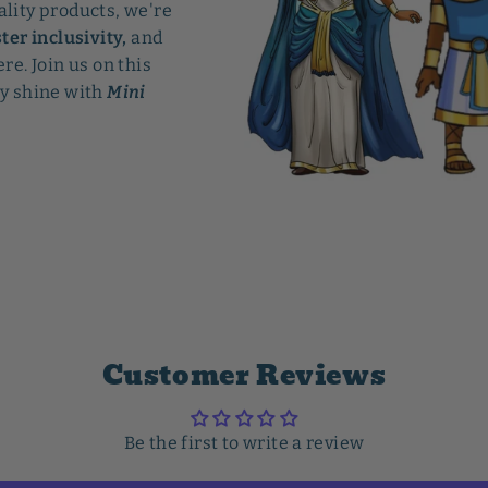
ality products, we're
ter inclusivity,
and
re. Join us on this
ry shine with
Mini
Customer Reviews
Be the first to write a review