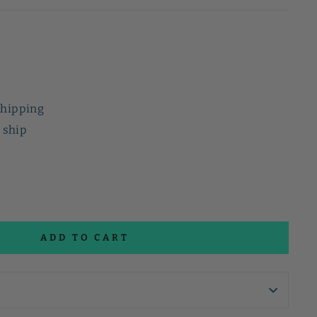
shipping
o ship
ADD TO CART