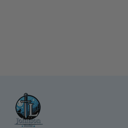
Nefertiti Backpack Small
Canvas Backpack
$39.99