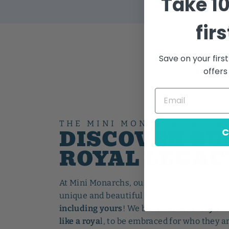
Take
1
fir
Save on your firs
offers
THE MINI MONARCHS STOR
DISCOVER OU
C
ROYAL LEGAC
At Mini Monarchs, our mission is simple - 
unique and beautiful journey of childhood 
including yours
! We believe
that every chi
like a roya
l, to be embraced for who they ar