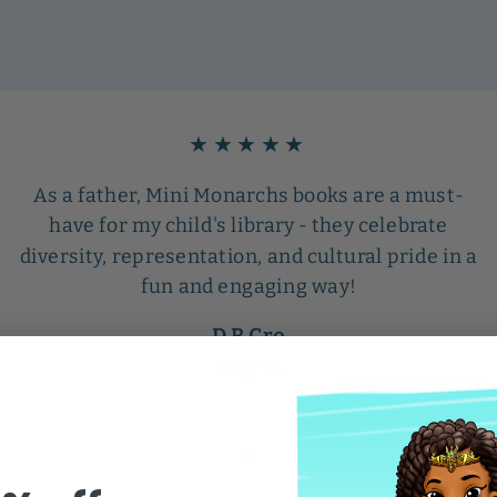
★★★★★
As a father, Mini Monarchs books are a must-
have for my child's library - they celebrate
diversity, representation, and cultural pride in a
fun and engaging way!
D R Cro
Katy, Tx