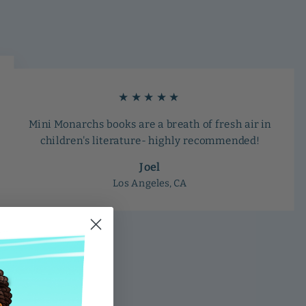
★★★★★
Mini Monarchs books are a breath of fresh air in
children's literature- highly recommended!
Joel
Los Angeles, CA