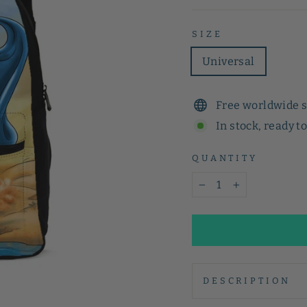
SIZE
Universal
Free worldwide 
In stock, ready t
QUANTITY
−
+
DESCRIPTION