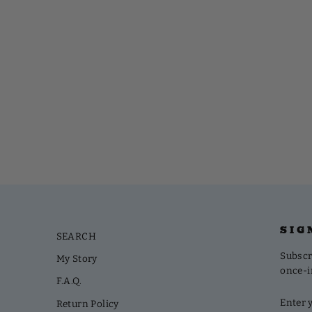
SIG
SEARCH
Subscri
My Story
once-i
F.A.Q.
ENTE
SUBS
Return Policy
YOUR