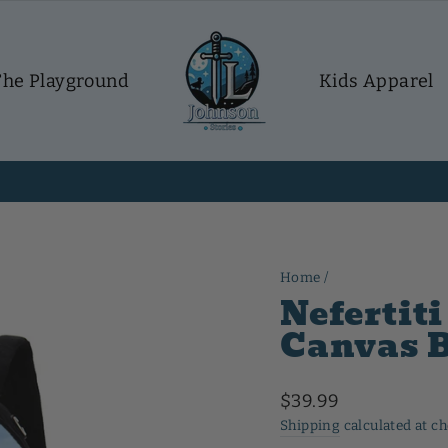
The Playground
Kids Apparel
30-day postage paid returns
HASSLE-FREE RETURNS
Pause
slideshow
Home
/
Nefertit
Canvas 
Regular
$39.99
price
Shipping
calculated at c