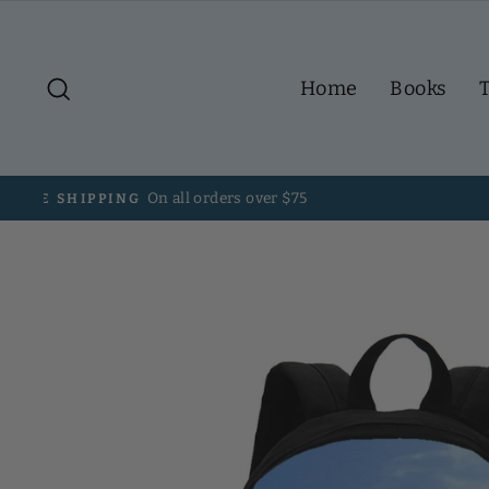
Skip
to
content
Search
Home
Books