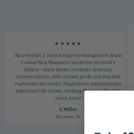
★★★★★
As a mother, I cannot express enough how much
I value Mini Monarchs books for my child's
library - these books celebrate diversity,
representation, and cultural pride in a way that
captivates my child's imagination and promotes
important life values, making them an absolute
must-have!
S Miller
Houston, Tx