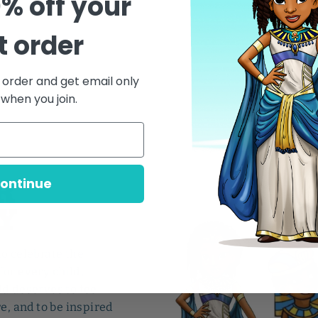
0% off your
st order
t order and get email only
 when you join.
Y
R
ontinue
Y
to celebrate the
for
every child,
ld deserves to feel
e, and to be inspired