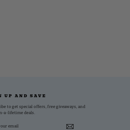
N UP AND SAVE
be to get special offers, free giveaways, and
n-a-lifetime deals.
R
CRIBE