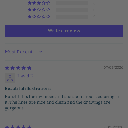
0
0
0
Write a review
SORT BY
07/08/2026
David K.
Beautiful illustrations
Bought this for my niece and she spent hours coloring in
it. The lines are nice and clean and the drawings are
gorgeous.
03/18/2026