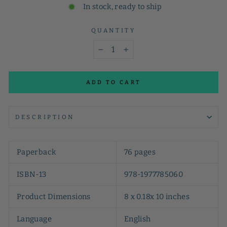
In stock, ready to ship
QUANTITY
−
+
ADD TO CART
DESCRIPTION
Paperback
76 pages
ISBN-13
978-1977785060
Product Dimensions
8 x 0.18x 10 inches
Language
English