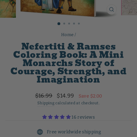
CLOSE
(ESC)
Home
/
Nefertiti & Ramses
Coloring Book: A Mini
Monarchs Story of
Courage, Strength, and
Imagination
Regular
Sale
$16.99
$14.99
Save $2.00
price
price
Shipping
calculated at checkout.
16 reviews
Free worldwide shipping