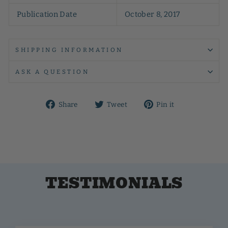
Publication Date
October 8, 2017
SHIPPING INFORMATION
ASK A QUESTION
Share
Tweet
Pin
Share
Tweet
Pin it
on
on
on
Facebook
Twitter
Pinterest
TESTIMONIALS