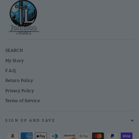
SEARCH
My Story
F.A.Q.
Return Policy
Privacy Policy
Terms of Service
SIGN UP AND SAVE