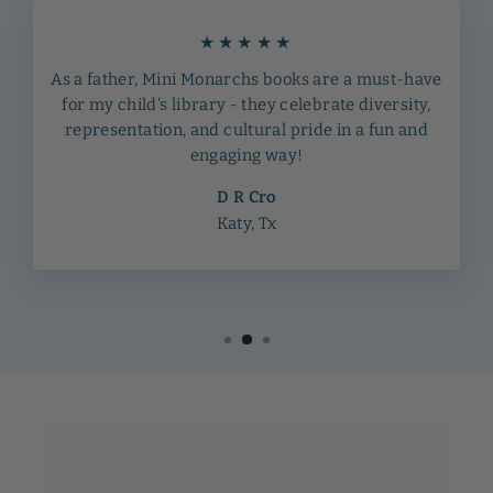
★★★★★
As a father, Mini Monarchs books are a must-have
for my child's library - they celebrate diversity,
representation, and cultural pride in a fun and
engaging way!
D R Cro
Katy, Tx