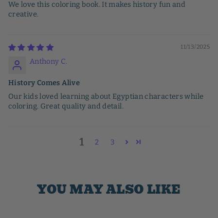
We love this coloring book. It makes history fun and
creative.
11/13/2025
Anthony C.
History Comes Alive
Our kids loved learning about Egyptian characters while
coloring. Great quality and detail.
1
2
3
YOU MAY ALSO LIKE
Sale