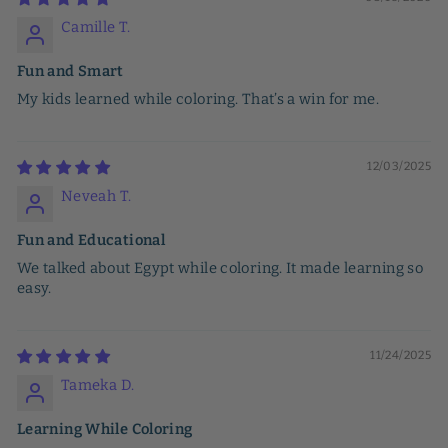
Camille T.
Fun and Smart
My kids learned while coloring. That’s a win for me.
12/03/2025
Neveah T.
Fun and Educational
We talked about Egypt while coloring. It made learning so
easy.
11/24/2025
Tameka D.
Learning While Coloring